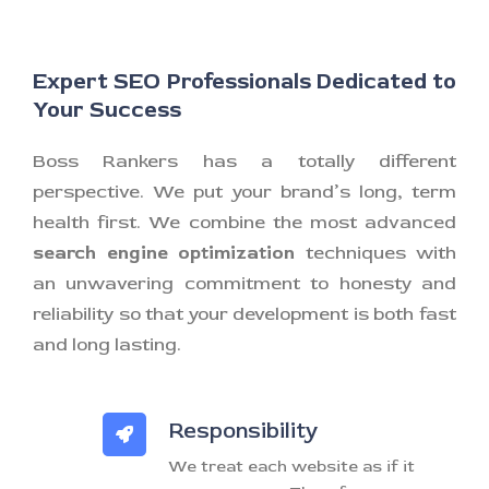
Expert SEO Professionals Dedicated to
Your Success
Boss Rankers has a totally different
perspective. We put your brand’s long, term
health first. We combine the most advanced
search engine optimization
techniques with
an unwavering commitment to honesty and
reliability so that your development is both fast
and long lasting.
Responsibility
We treat each website as if it