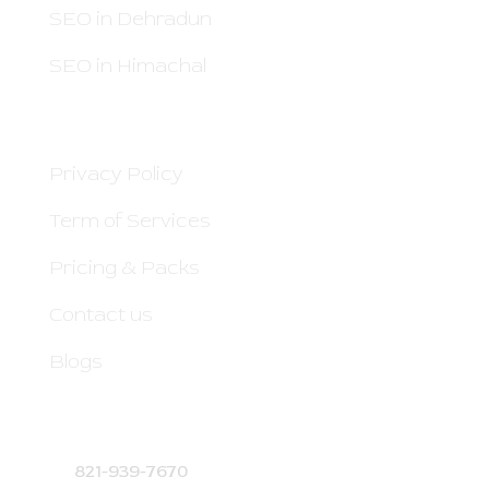
SEO in Dehradun
SEO in Himachal
QUICK LINKS
Privacy Policy
Term of Services
Pricing & Packs
Contact us
Blogs
CONTACT DETAILS
821-939-7670