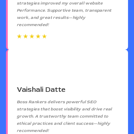
strategies improved my overall website
Performance. Supportive team, transparent
work, and great results—highly
recommended!
☆
☆
☆
☆
☆
☆
☆
☆
☆
☆
Vaishali Datte
Boss Rankers delivers powerful SEO
strategies that boost visibility and drive real
growth. A trustworthy team committed to
ethical practices and client success—highly
recommended!