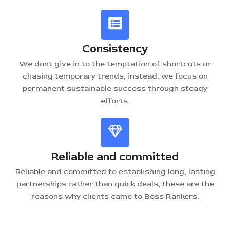
Consistency
We dont give in to the temptation of shortcuts or
chasing temporary trends, instead, we focus on
permanent sustainable success through steady
efforts.
Reliable and committed
Reliable and committed to establishing long, lasting
partnerships rather than quick deals, these are the
reasons why clients came to Boss Rankers.