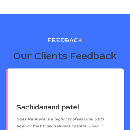
FEEDBACK
Our Clients Feedback
Sachidanand patel
Boss Rankers is a highly professional SEO
agency that truly delivers results. Their