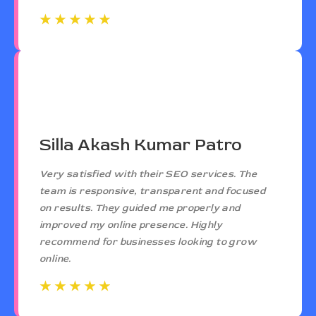
☆
☆
☆
☆
☆
☆
☆
☆
☆
☆
Silla Akash Kumar Patro
Very satisfied with their SEO services. The
team is responsive, transparent and focused
on results. They guided me properly and
improved my online presence. Highly
recommend for businesses looking to grow
online.
☆
☆
☆
☆
☆
☆
☆
☆
☆
☆