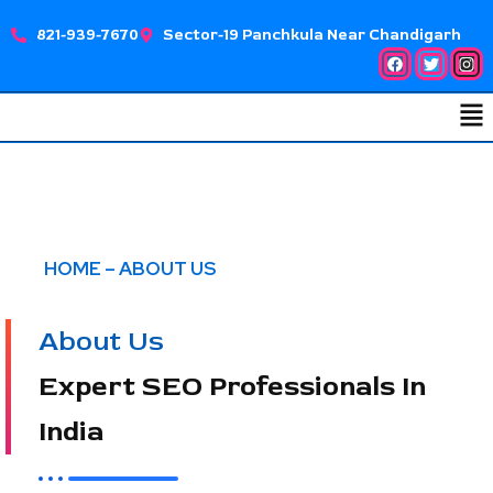
Skip
821-939-7670
Sector-19 Panchkula Near Chandigarh
to
Facebook
Twitter
Ins
content
Me
HOME – ABOUT US
About Us
Expert SEO Professionals In
India