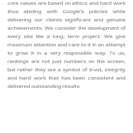
core values are based on ethics and hard work
thus abiding with Google’s policies while
delivering our clients significant and genuine
achievements. We consider the development of
every site like a long, term project. We give
maximum attention and care to it in an attempt
to grow it in a very responsible way. To us,
rankings are not just numbers on the screen,
but rather they are a symbol of trust, integrity
and hard work that has been consistent and
delivered outstanding results.