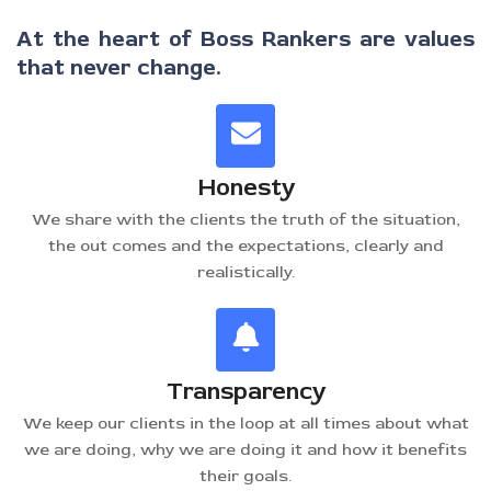
At the heart of Boss Rankers are values
that never change.
Honesty
We share with the clients the truth of the situation,
the out comes and the expectations, clearly and
realistically.
Transparency
We keep our clients in the loop at all times about what
we are doing, why we are doing it and how it benefits
their goals.