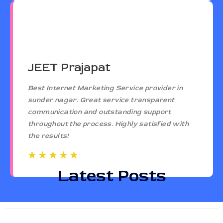
JEET Prajapat
Best Internet Marketing Service provider in
sunder nagar. Great service transparent
communication and outstanding support
throughout the process. Highly satisfied with
the results!
☆
☆
☆
☆
☆
☆
☆
☆
☆
☆
Latest Posts