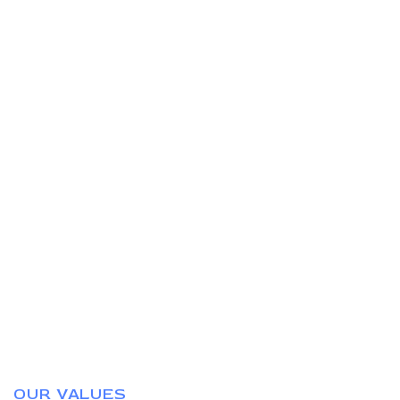
OUR VALUES