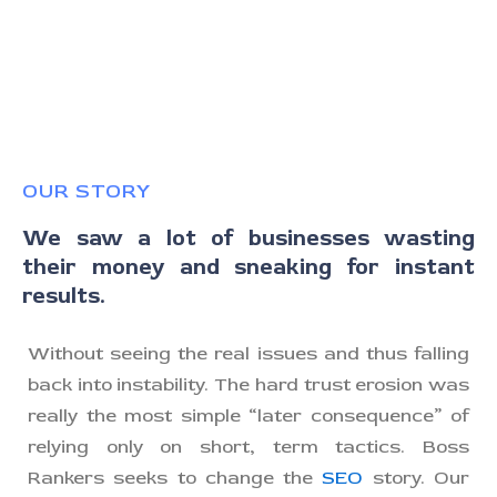
OUR STORY
We saw a lot of businesses wasting
their money and sneaking for instant
results.
Without seeing the real issues and thus falling
back into instability. The hard trust erosion was
really the most simple “later consequence” of
relying only on short, term tactics. Boss
Rankers seeks to change the
SEO
story. Our