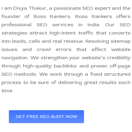
I am Divya Thakur, a passionate SEO expert and the
founder of Boss Rankers. Boss Rankers offers
professional SEO services in India. Our SEO
strategies attract high-intent traffic that converts
into leads, calls and real revenue. Resolving sitemap
issues and crawl errors that affect website
navigation. We strengthen your website’s credibility
through high-quality backlinks and proven off-page
SEO methods. We work through a fixed structured
process to be sure of delivering great results each
time.
GET FREE SEO AUDIT NOW