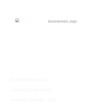
Boss Rankers is here to offer you Smart
SEO Services to Grow Your Business Online
and Increase Sales. If people search for your
service on Google — we can help you.
OTHER PAGES
Ecommerce SEO
Local SEO Services
Industry Specific SEO