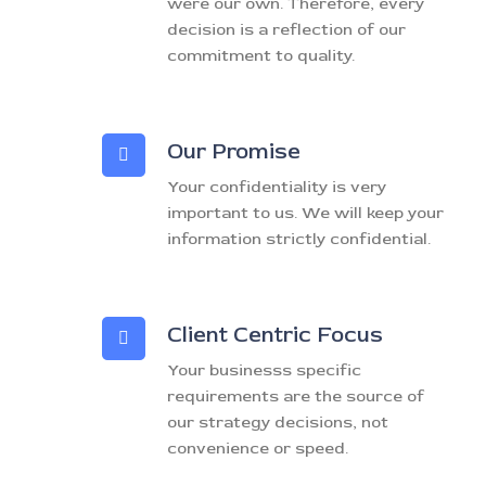
were our own. Therefore, every
decision is a reflection of our
commitment to quality.
Our Promise
Your confidentiality is very
important to us. We will keep your
information strictly confidential.
Client Centric Focus
Your businesss specific
requirements are the source of
our strategy decisions, not
convenience or speed.