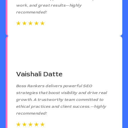
work, and great results—highly
recommended!
☆
☆
☆
☆
☆
☆
☆
☆
☆
☆
Vaishali Datte
Boss Rankers delivers powerful SEO
strategies that boost visibility and drive real
growth. A trustworthy team committed to
ethical practices and client success.—highly
recommended!
☆
☆
☆
☆
☆
☆
☆
☆
☆
☆