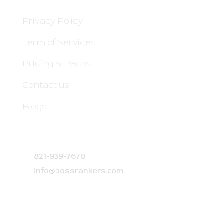
Privacy Policy
Term of Services
Pricing & Packs
Contact us
Blogs
CONTACT DETAILS
821-939-7670
info@bossrankers.com