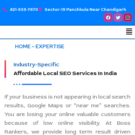
Skip
821-939-7670
Sector-19 Panchkula Near Chandigarh
to
Facebook
Twitter
Ins
content
Me
HOME
– EXPERTISE
Industry-Specific
Affordable Local SEO Services In India
If your business is not appearing in local search
results, Google Maps or “near me” searches.
You are losing your online valuable customers
because of low online visibility. At Boss
Rankers, we provide long term result driven