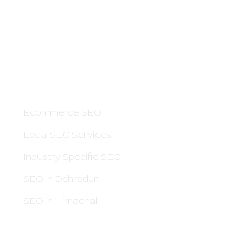
Boss Rankers is here to offer you Smart
SEO Services to Grow Your Business Online
and Increase Sales. If people search for your
service on Google — we can help you.
OTHER PAGES
Ecommerce SEO
Local SEO Services
Industry Specific SEO
SEO in Dehradun
SEO in Himachal
QUICK LINKS