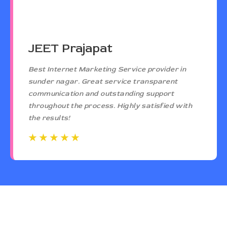
JEET Prajapat
Best Internet Marketing Service provider in
sunder nagar. Great service transparent
communication and outstanding support
throughout the process. Highly satisfied with
the results!
☆
☆
☆
☆
☆
☆
☆
☆
☆
☆