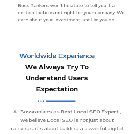
Boss Rankers won’t hesitate to tell you if a
certain tactic is not right for your company. We
care about your investment just like you do.
Worldwide Experience
We Always Try To
Understand Users
Expectation
At Bossrankers as
Best Local SEO Expert
,
we believe Local SEO is not just about
rankings. it’s about building a powerful digital