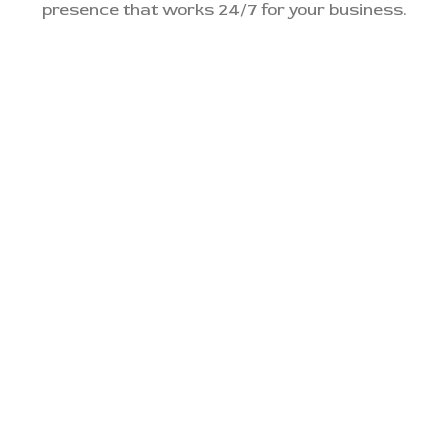
presence that works 24/7 for your business.