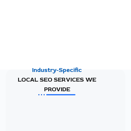
Industry-Specific
LOCAL SEO SERVICES WE
PROVIDE