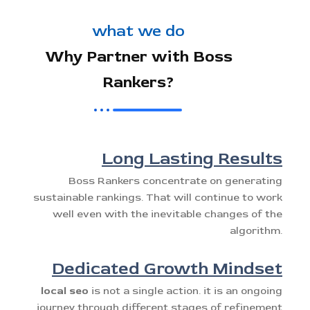
what we do
Why Partner with Boss
Rankers?
Long Lasting Results
Boss Rankers concentrate on generating
sustainable rankings. That will continue to work
well even with the inevitable changes of the
algorithm.
Dedicated Growth Mindset
local seo
is not a single action. it is an ongoing
journey through different stages of refinement