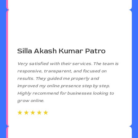
Silla Akash Kumar Patro
Very satisfied with their services. The team is
responsive, transparent, and focused on
results. They guided me properly and
improved my online presence step by step.
Highly recommend for businesses looking to
grow online.
☆
☆
☆
☆
☆
☆
☆
☆
☆
☆