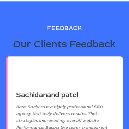
FEEDBACK
Our Clients Feedback
Sachidanand patel
Boss Rankers is a highly professional SEO
agency that truly delivers results. Their
strategies improved my overall website
Performance. Supportive team, transparent