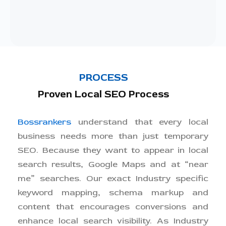
PROCESS
Proven Local SEO Process
Bossrankers
understand that every local
business needs more than just temporary
SEO. Because they want to appear in local
search results, Google Maps and at “near
me” searches. Our exact Industry specific
keyword mapping, schema markup and
content that encourages conversions and
enhance local search visibility. As Industry