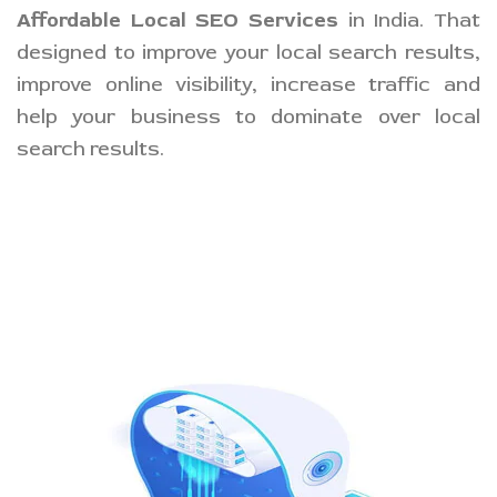
Affordable Local SEO Services
in India. That
designed to improve your local search results,
improve online visibility, increase traffic and
help your business to dominate over local
search results.