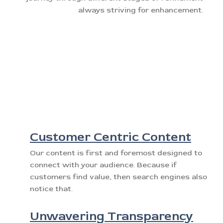
always striving for enhancement.
Customer Centric Content
Our content is first and foremost designed to
connect with your audience. Because if
customers find value, then search engines also
notice that.
Unwavering Transparency