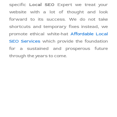
specific
Local SEO
Expert we treat your
website with a lot of thought and look
forward to its success. We do not take
shortcuts and temporary fixes instead, we
promote ethical white-hat
Affordable Local
SEO Services
which provide the foundation
for a sustained and prosperous future
through the years to come.