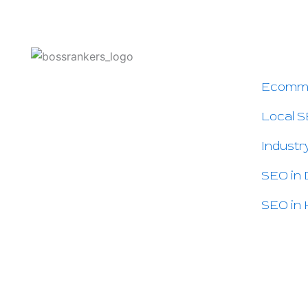
OTHER
Ecomm
Boss Rankers is here to offer you
Smart SEO Services to Grow Your
Local S
Business Online and Increase Sales.
If people search for your service on
Industr
Google — we can help you.
SEO in
SEO in 