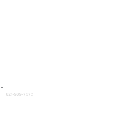
NTACT DETAILS
821-939-7670