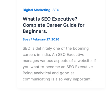
,
Digital Marketing
SEO
What Is SEO Executive?
Complete Career Guide for
Beginners.
Boss
/
February 27, 2026
SEO is definitely one of the booming
careers in India. An SEO Executive
manages various aspects of a website. If
you want to become an SEO Executive.
Being analytical and good at
communicating is also very important.