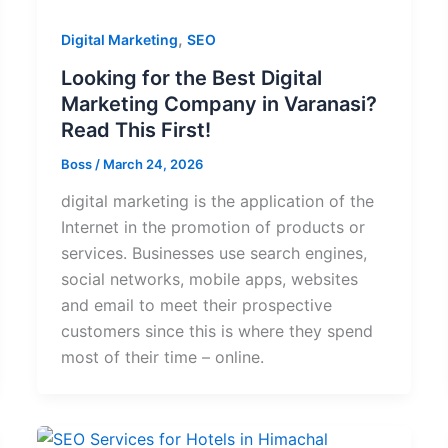
,
Digital Marketing
SEO
Looking for the Best Digital
Marketing Company in Varanasi?
Read This First!
Boss
/
March 24, 2026
digital marketing is the application of the
Internet in the promotion of products or
services. Businesses use search engines,
social networks, mobile apps, websites
and email to meet their prospective
customers since this is where they spend
most of their time – online.