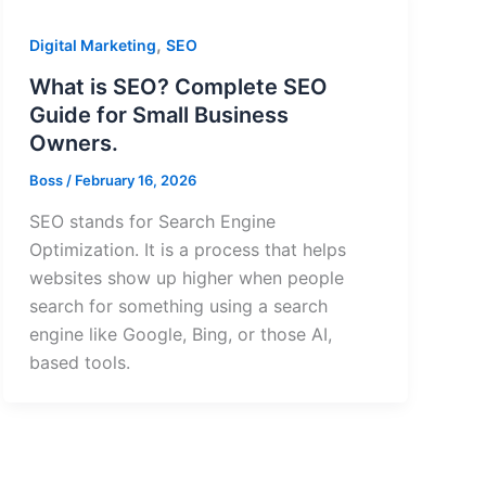
,
Digital Marketing
SEO
What is SEO? Complete SEO
Guide for Small Business
Owners.
Boss
/
February 16, 2026
SEO stands for Search Engine
Optimization. It is a process that helps
websites show up higher when people
search for something using a search
engine like Google, Bing, or those AI,
based tools.