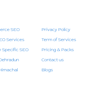
 PAGES
QUICK LINKS
CO
erce SEO
Privacy Policy
EO Services
Term of Services
y Specific SEO
Pricing & Packs
 Dehradun
Contact us
Himachal
Blogs