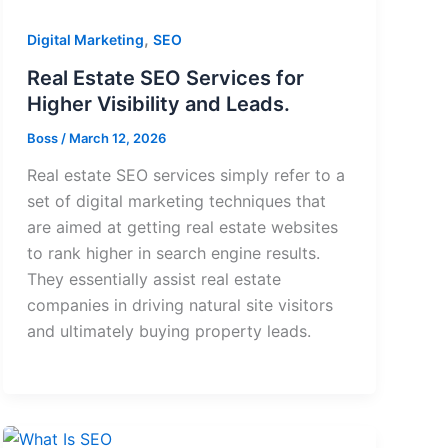
,
Digital Marketing
SEO
Real Estate SEO Services for
Higher Visibility and Leads.
Boss
/
March 12, 2026
Real estate SEO services simply refer to a
set of digital marketing techniques that
are aimed at getting real estate websites
to rank higher in search engine results.
They essentially assist real estate
companies in driving natural site visitors
and ultimately buying property leads.