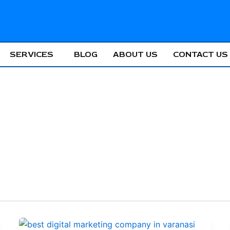
SERVICES
BLOG
ABOUT US
CONTACT US