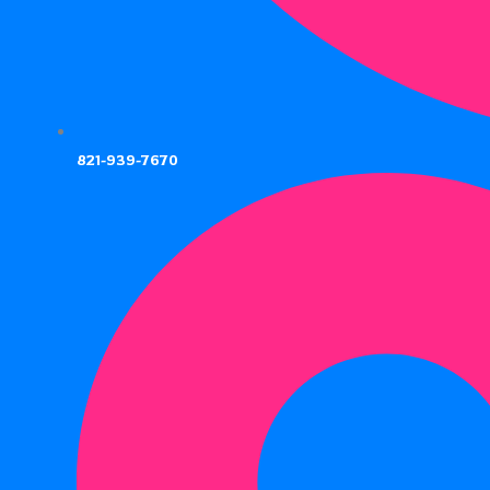
821-939-7670