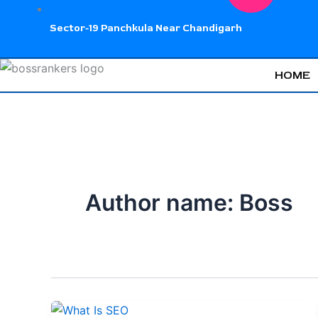
Sector-19 Panchkula Near Chandigarh
HOME
Author name: Boss