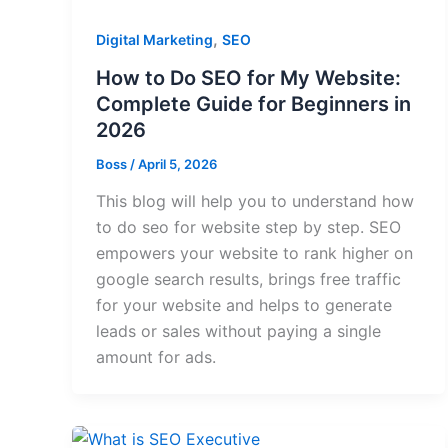
,
Digital Marketing
SEO
How to Do SEO for My Website:
Complete Guide for Beginners in
2026
Boss
/
April 5, 2026
This blog will help you to understand how
to do seo for website step by step. SEO
empowers your website to rank higher on
google search results, brings free traffic
for your website and helps to generate
leads or sales without paying a single
amount for ads.