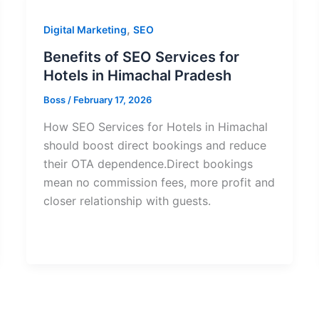
,
Digital Marketing
SEO
Benefits of SEO Services for
Hotels in Himachal Pradesh
Boss
/
February 17, 2026
How SEO Services for Hotels in Himachal
should boost direct bookings and reduce
their OTA dependence.Direct bookings
mean no commission fees, more profit and
closer relationship with guests.